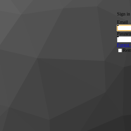
Sign in
Email
Passwo
Forgot
Rem