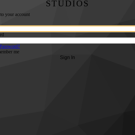
STUDIOS
 to your account
rd
 Password?
ember me
Sign In