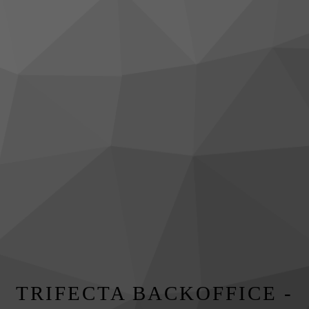
TRIFECTA BACKOFFICE -